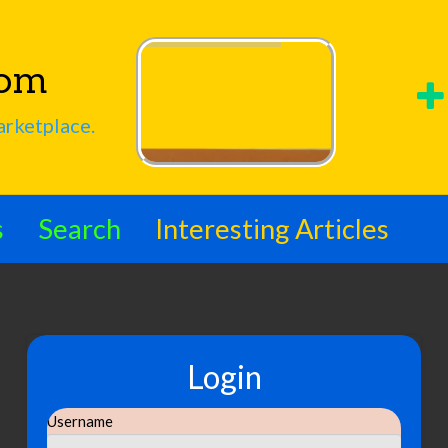
com
arketplace.
s
Search
Interesting Articles
Login
Username