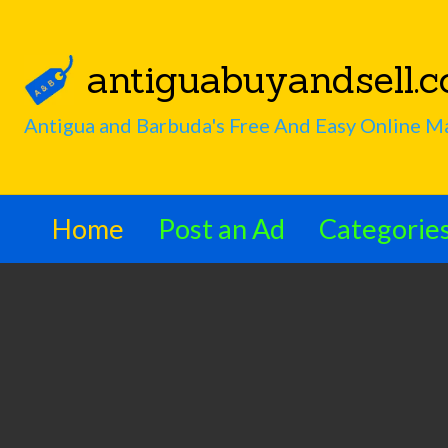
antiguabuyandsell.
Interesting
s
Search
Antigua and Barbuda's Free And Easy Online M
Articles
Home
Post an Ad
Categorie