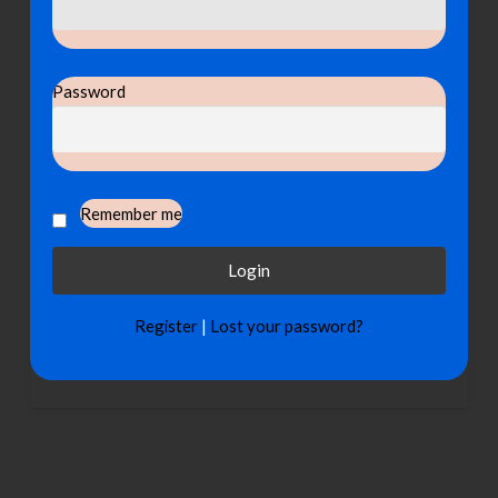
Password
Remember me
Register
|
Lost your password?