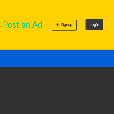
Post an Ad
Signup
Login