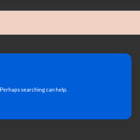
RS
Fe
for
ad
tag
Po
. Perhaps searching can help.
Boa