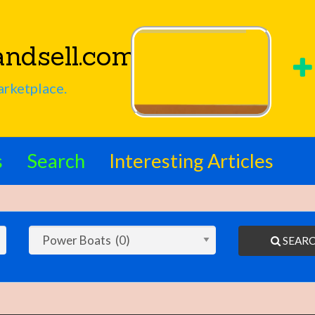
ndsell.com
arketplace.
s
Search
Interesting Articles
SEAR