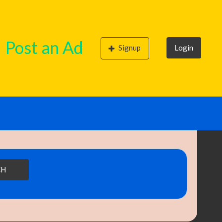
Post an Ad
Signup
Login
CH