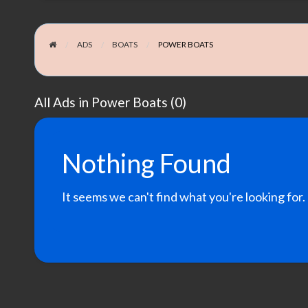
ADS
BOATS
POWER BOATS
All Ads in Power Boats (0)
Nothing Found
It seems we can't find what you're looking for